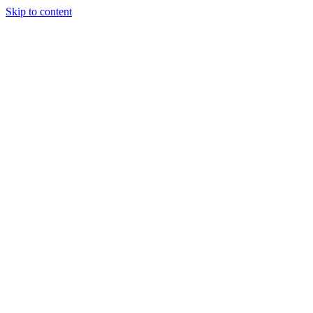
Skip to content