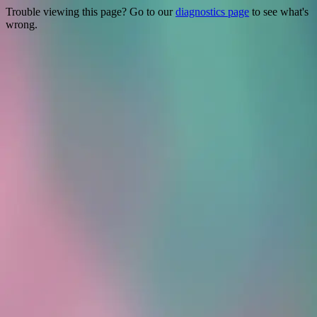
Trouble viewing this page? Go to our
diagnostics page
to see what's
wrong.