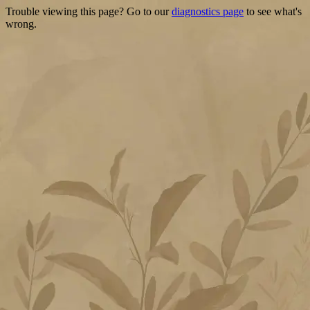
Trouble viewing this page? Go to our
diagnostics page
to see what's
wrong.