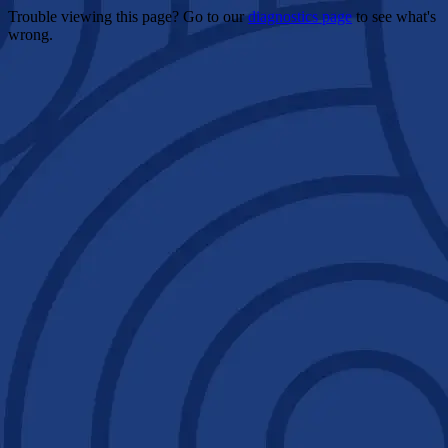
Trouble viewing this page? Go to our
diagnostics page
to see what's
wrong.