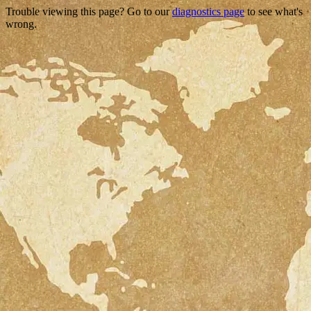
Trouble viewing this page? Go to our
diagnostics page
to see what's
wrong.