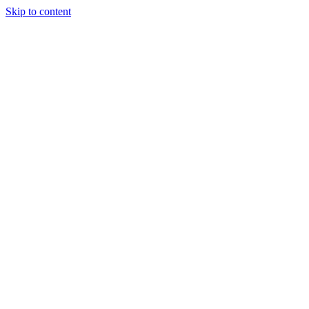
Skip to content