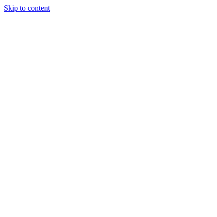
Skip to content