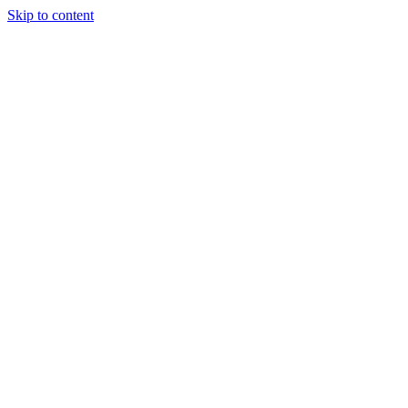
Skip to content