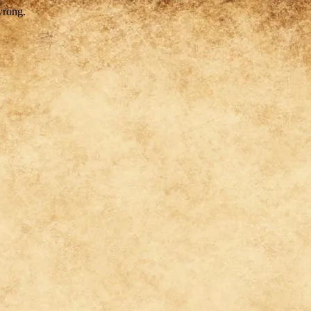
wrong.