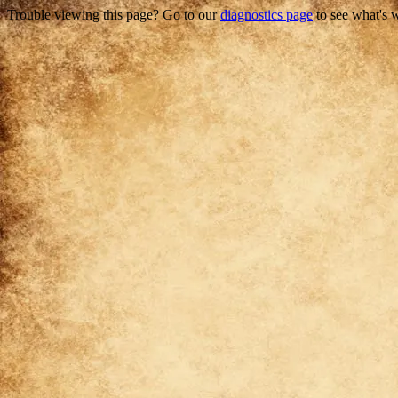
Trouble viewing this page? Go to our
diagnostics page
to see what's 