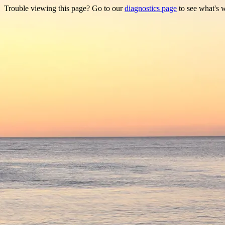
Trouble viewing this page? Go to our
diagnostics page
to see what's 