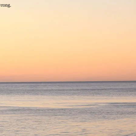
wrong.