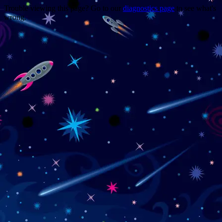
Trouble viewing this page? Go to our
diagnostics page
to see what's
wrong.