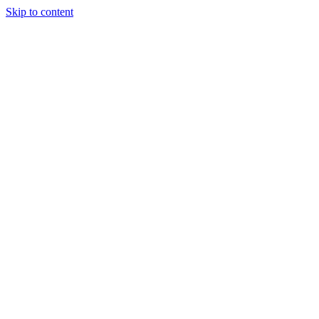
Skip to content