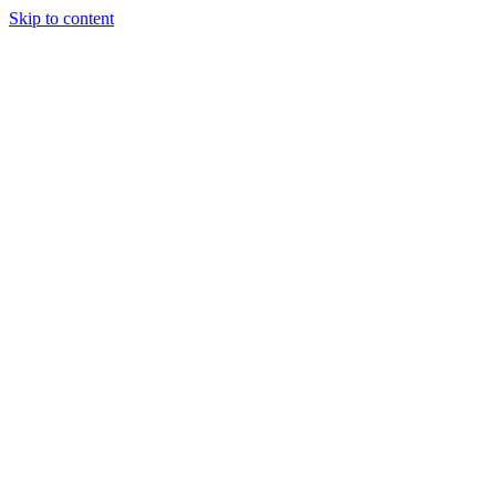
Skip to content