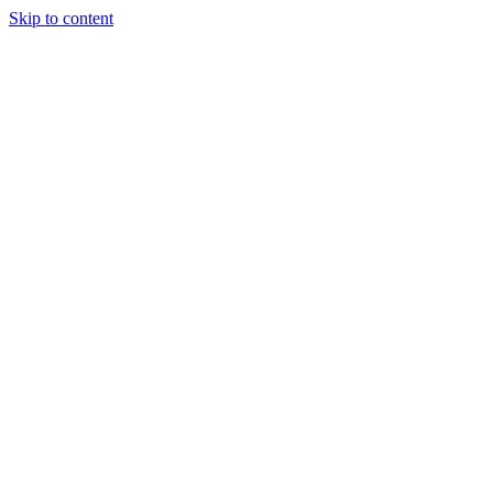
Skip to content