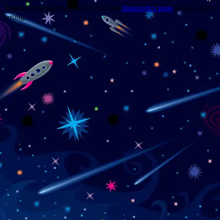
Trouble viewing this page? Go to our
diagnostics page
to see what's
wrong.