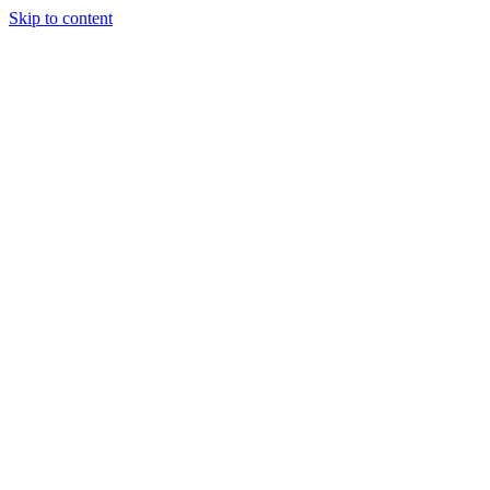
Skip to content