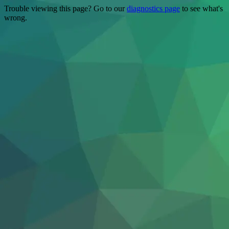
Trouble viewing this page? Go to our
diagnostics page
to see what's
wrong.