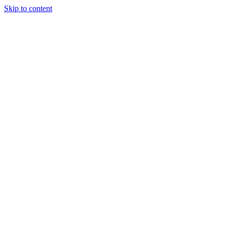
Skip to content