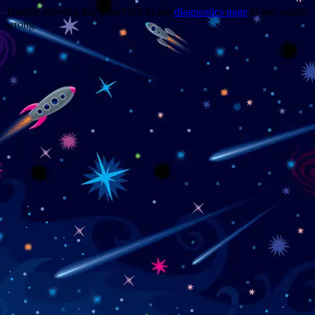
Trouble viewing this page? Go to our
diagnostics page
to see what's
wrong.