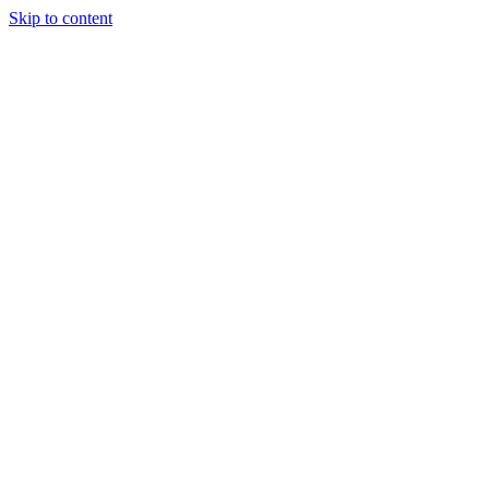
Skip to content