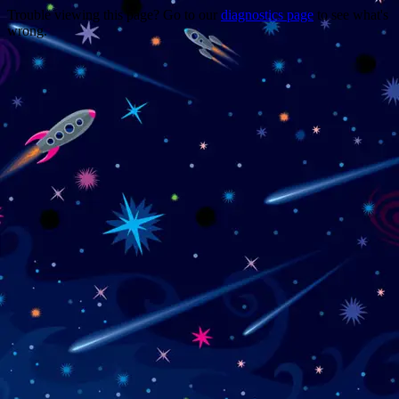
Trouble viewing this page? Go to our
diagnostics page
to see what's
wrong.