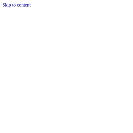
Skip to content