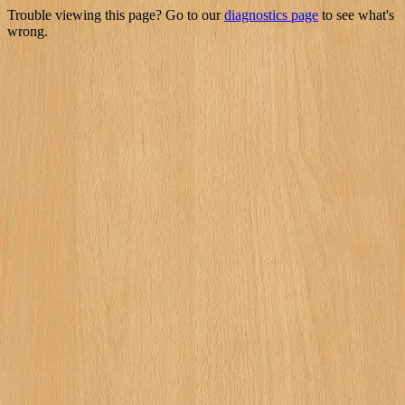
Trouble viewing this page? Go to our
diagnostics page
to see what's
wrong.