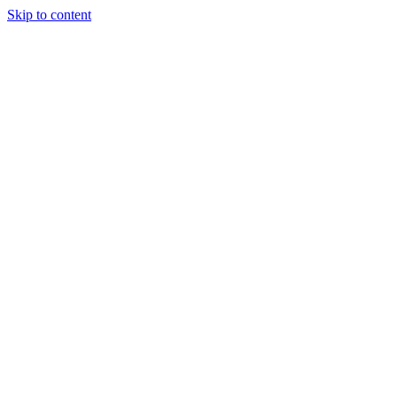
Skip to content