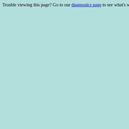
Trouble viewing this page? Go to our
diagnostics page
to see what's 