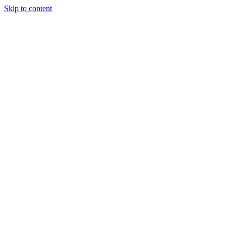
Skip to content