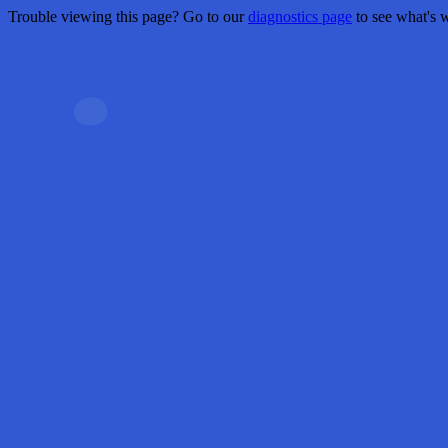
Trouble viewing this page? Go to our
diagnostics page
to see what's 