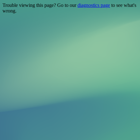
Trouble viewing this page? Go to our
diagnostics page
to see what's
wrong.