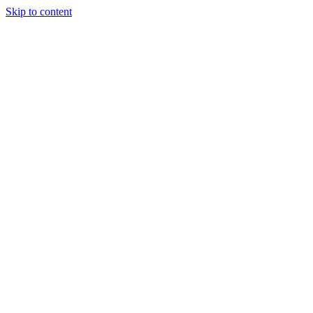
Skip to content