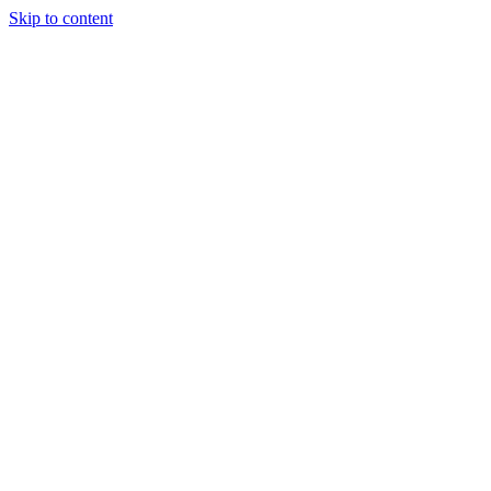
Skip to content