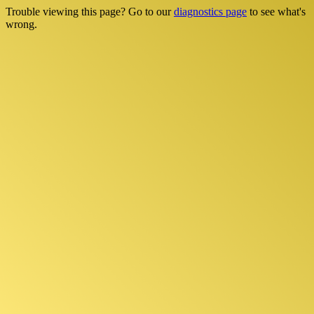
Trouble viewing this page? Go to our
diagnostics page
to see what's
wrong.