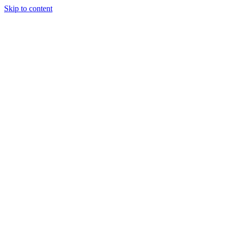
Skip to content