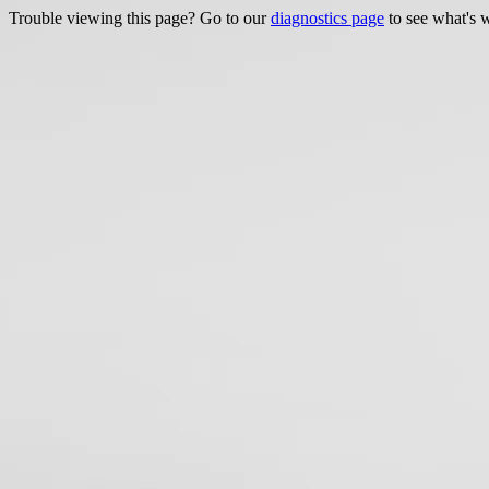
Trouble viewing this page? Go to our
diagnostics page
to see what's 