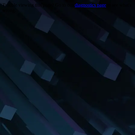
Trouble viewing this page? Go to our
diagnostics page
to see what's
wrong.