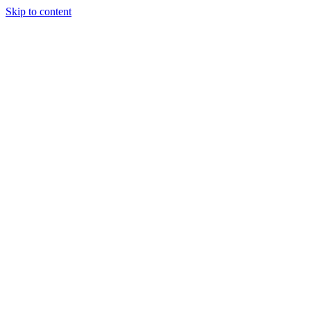
Skip to content