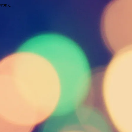
wrong.