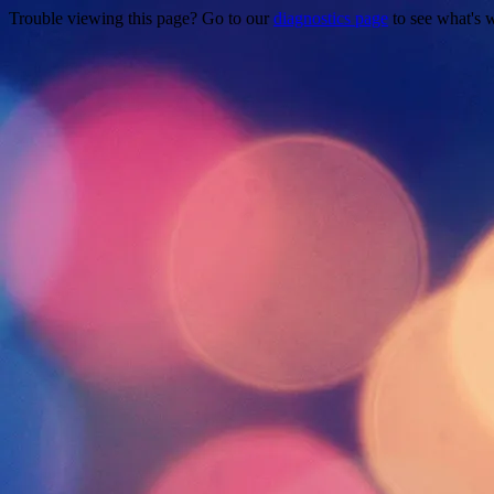
Trouble viewing this page? Go to our
diagnostics page
to see what's 