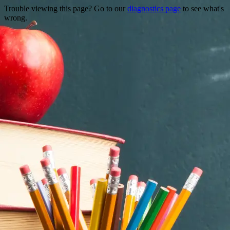
Trouble viewing this page? Go to our
diagnostics page
to see what's
wrong.