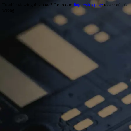
Trouble viewing this page? Go to our
diagnostics page
to see what's
wrong.