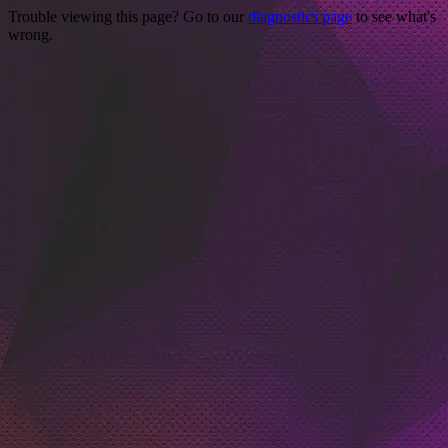
Trouble viewing this page? Go to our
diagnostics page
to see what's
wrong.