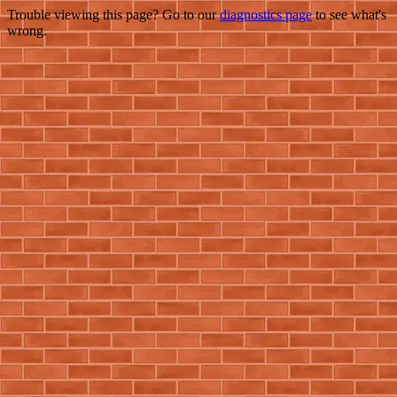
Trouble viewing this page? Go to our
diagnostics page
to see what's
wrong.