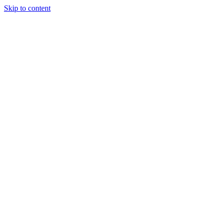
Skip to content