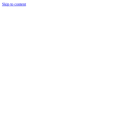
Skip to content