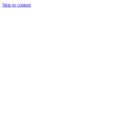
Skip to content