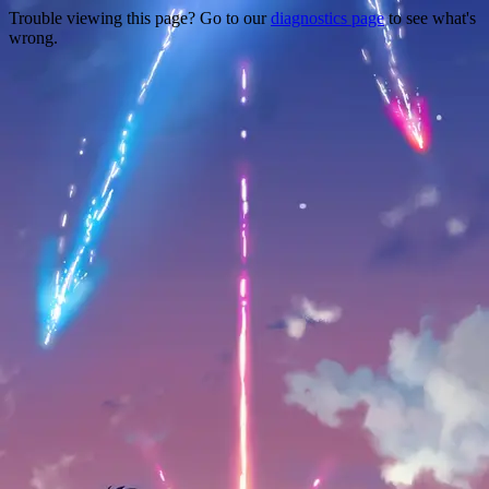
Trouble viewing this page? Go to our
diagnostics page
to see what's
wrong.