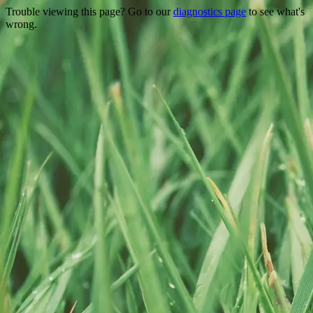
Trouble viewing this page? Go to our
diagnostics page
to see what's
wrong.