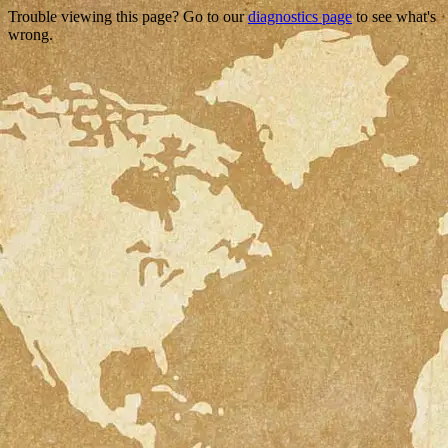
Trouble viewing this page? Go to our
diagnostics page
to see what's
wrong.