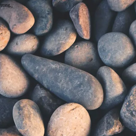
wrong.