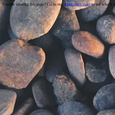
Trouble viewing this page? Go to our
diagnostics page
to see what's 