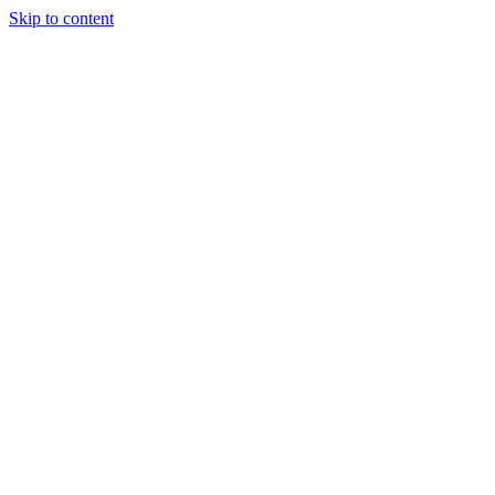
Skip to content