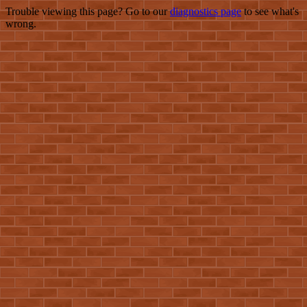
Trouble viewing this page? Go to our
diagnostics page
to see what's
wrong.