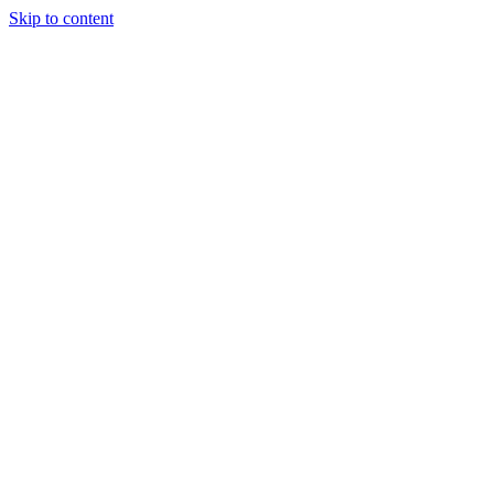
Skip to content